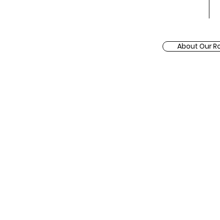
About Our R