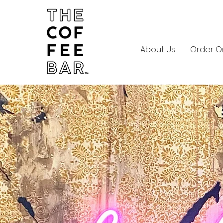
About Us
Order O