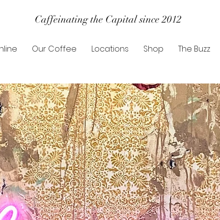
Caffeinating the Capital since 2012
nline
Our Coffee
Locations
Shop
The Buzz