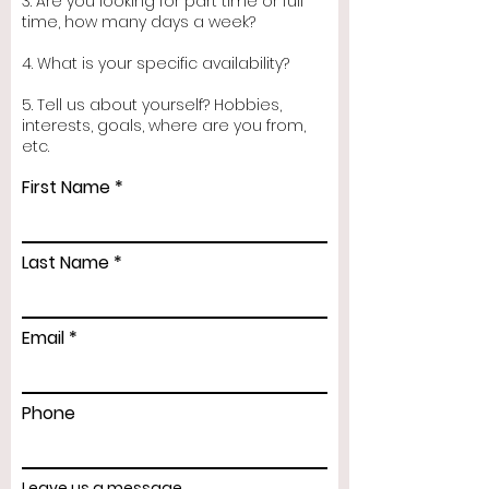
3. Are you looking for part time or full
time, how many days a week?
4. What is your specific availability?
5. Tell us about yourself? Hobbies,
interests, goals, where are you from,
etc.
First Name
Last Name
Email
Phone
Leave us a message...