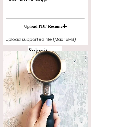
Upload PDF Resume
Upload supported file (Max 15MB)
Submit