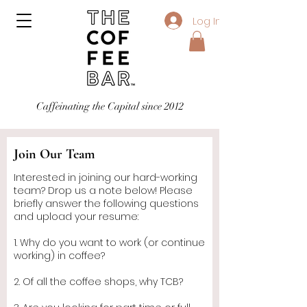
Log In
Caffeinating the Capital since 2012
Join Our Team
Interested in joining our hard-working
team? Drop us a note below! Please
briefly answer the following questions
and upload your resume:
1. Why do you want to work (or continue
working) in coffee?
2. Of all the coffee shops, why TCB?