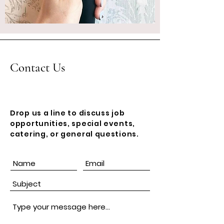
Contact Us
Drop us a line to discuss job
opportunities, special events,
catering, or general questions.