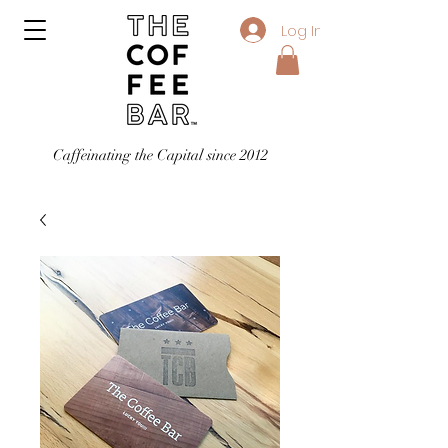
Log In
Caffeinating the Capital since 2012