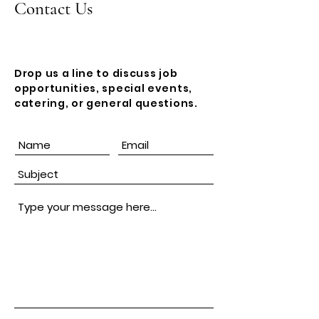
Contact Us
Drop us a line to discuss job
opportunities, special events,
catering, or general questions.