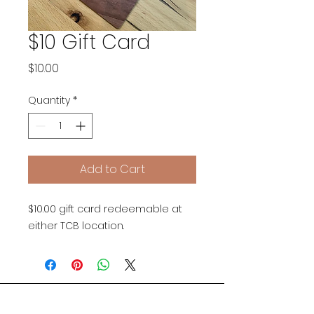
$10 Gift Card
Price
$10.00
Quantity
*
Add to Cart
$10.00 gift card redeemable at
either TCB location.