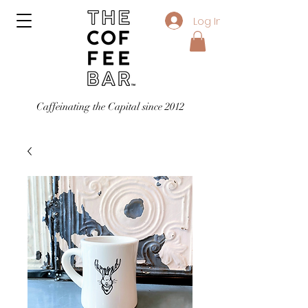
Log In
Caffeinating the Capital since 2012