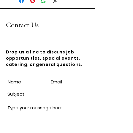
imprint!
Contact Us
Drop us a line to discuss job
opportunities, special events,
catering, or general questions.