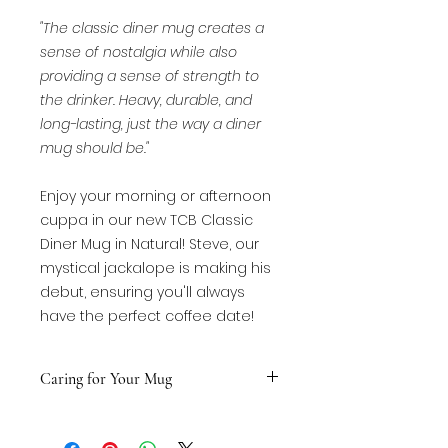
"The classic diner mug creates a
sense of nostalgia while also
providing a sense of strength to
the drinker. Heavy, durable, and
long-lasting, just the way a diner
mug should be."
Enjoy your morning or afternoon
cuppa in our new TCB Classic
Diner Mug in Natural! Steve, our
mystical jackalope is making his
debut, ensuring you'll always
have the perfect coffee date!
Caring for Your Mug
HAND-WASH recommended!
MICROWAVE SAFE with nonmetalic