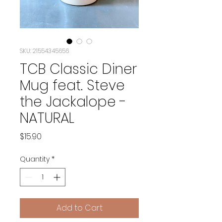
SKU: 21554345656
TCB Classic Diner
Mug feat. Steve
the Jackalope -
NATURAL
Price
$15.90
Quantity
*
Add to Cart